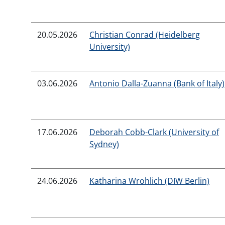
20.05.2026
Christian Conrad (Heidelberg
University)
03.06.2026
Antonio Dalla-Zuanna (Bank of Italy)
17.06.2026
Deborah Cobb-Clark (University of
Sydney)
24.06.2026
Katharina Wrohlich (DIW Berlin)