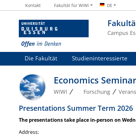
Kontakt
Fakultät für WiWi
DE
Fakultä
Campus Es
Die Fakultät
Studieninteressierte
Economics Semina
WIWI
Forschung
Verans
Presentations Summer Term 2026
The presentations take place in-person on Wedne
Address: