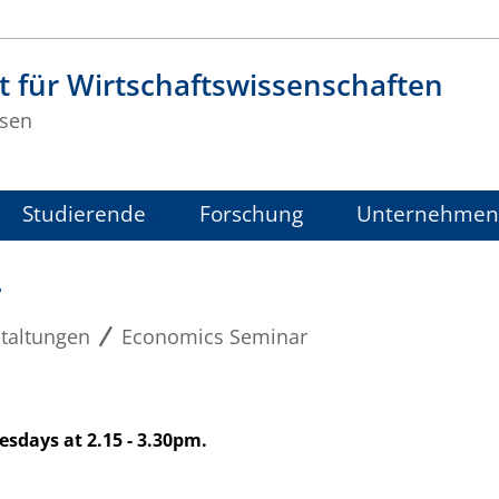
t für Wirtschaftswissenschaften
sen
Studierende
Forschung
Unternehmen
r
taltungen
Economics Seminar
sdays at 2.15 - 3.30pm.