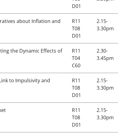
D01
atives about Inflation and
R11
2.15-
T08
3.30pm
D01
ing the Dynamic Effects of
R11
2.30-
T04
3.45pm
C60
ink to Impulsivity and
R11
2.15-
T08
3.30pm
D01
ket
R11
2.15-
T08
3.30pm
D01