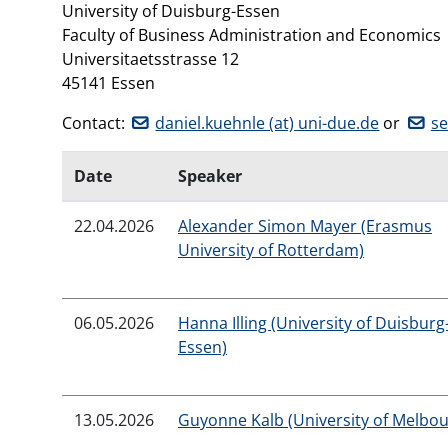
University of Duisburg-Essen
Faculty of Business Administration and Economics
Universitaetsstrasse 12
45141 Essen
Contact:
daniel.kuehnle (at) uni-due.de
or
se
Date
Speaker
22.04.2026
Alexander Simon Mayer (Erasmus
University of Rotterdam)
06.05.2026
Hanna Illing (University of Duisburg
Essen)
13.05.2026
Guyonne Kalb (University of Melbo