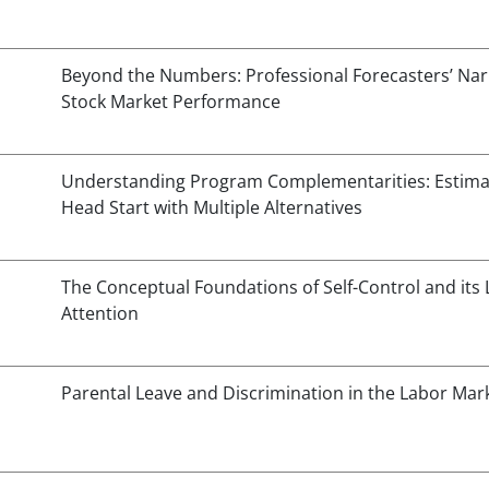
Beyond the Numbers: Professional Forecasters’ Narr
Stock Market Performance
Understanding Program Complementarities: Estimat
Head Start with Multiple Alternatives
The Conceptual Foundations of Self-Control and its L
Attention
Parental Leave and Discrimination in the Labor Mar