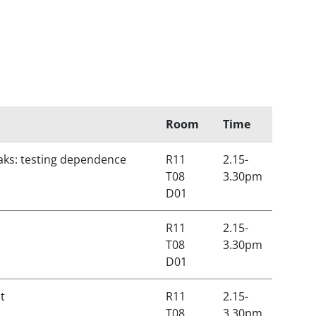
Room
Time
eaks: testing dependence
R11
2.15-
T08
3.30pm
D01
R11
2.15-
T08
3.30pm
D01
t
R11
2.15-
T08
3.30pm