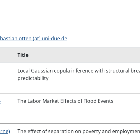
bastian.otten (at) uni-due.de
Title
Local Gaussian copula inference with structural br
predictability
-
The Labor Market Effects of Flood Events
urne)
The effect of separation on poverty and employmen