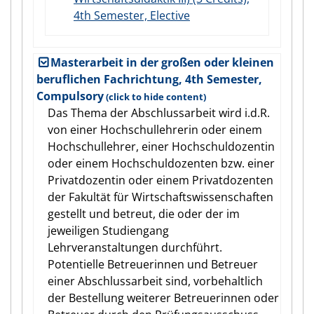
4th Semester, Elective
Masterarbeit in der großen oder kleinen
beruflichen Fachrichtung, 4th Semester,
Compulsory
Das Thema der Abschlussarbeit wird i.d.R.
von einer Hochschullehrerin oder einem
Hochschullehrer, einer Hochschuldozentin
oder einem Hochschuldozenten bzw. einer
Privatdozentin oder einem Privatdozenten
der Fakultät für Wirtschaftswissenschaften
gestellt und betreut, die oder der im
jeweiligen Studiengang
Lehrveranstaltungen durchführt.
Potentielle Betreuerinnen und Betreuer
einer Abschlussarbeit sind, vorbehaltlich
der Bestellung weiterer Betreuerinnen oder