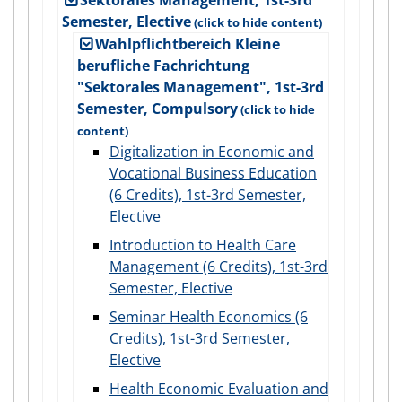
Semester, Elective
Wahlpflichtbereich Kleine
berufliche Fachrichtung
"Sektorales Management", 1st-3rd
Semester, Compulsory
Digitalization in Economic and
Vocational Business Education
(6 Credits), 1st-3rd Semester,
Elective
Introduction to Health Care
Management (6 Credits), 1st-3rd
Semester, Elective
Seminar Health Economics (6
Credits), 1st-3rd Semester,
Elective
Health Economic Evaluation and