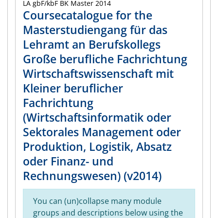
LA gbF/kbF BK Master 2014
Coursecatalogue for the
Masterstudiengang für das
Lehramt an Berufskollegs
Große berufliche Fachrichtung
Wirtschaftswissenschaft mit
Kleiner beruflicher
Fachrichtung
(Wirtschaftsinformatik oder
Sektorales Management oder
Produktion, Logistik, Absatz
oder Finanz- und
Rechnungswesen) (v2014)
You can (un)collapse many module
groups and descriptions below using the