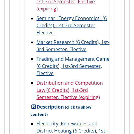
1st-3rd Semester, Elective
(expiring)
Seminar "Energy Economics" (6
Credits), 1st-3rd Semester,
Elective
Market Research (6 Credits), 1st-
3rd Semester, Elective
Trading and Management Game
(6 Credits), 1st-3rd Semester,
Elective
Distribution and Competition
Law (6 Credits), 1st-3rd
Semester, Elective (expiring)
Description
Electricity, Renewables and
District Heating (6 Credits), 1st-