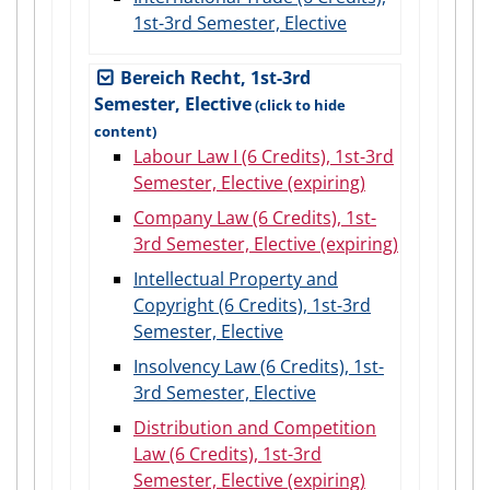
1st-3rd Semester, Elective
Bereich Recht, 1st-3rd
Semester, Elective
Labour Law I (6 Credits), 1st-3rd
Semester, Elective (expiring)
Company Law (6 Credits), 1st-
3rd Semester, Elective (expiring)
Intellectual Property and
Copyright (6 Credits), 1st-3rd
Semester, Elective
Insolvency Law (6 Credits), 1st-
3rd Semester, Elective
Distribution and Competition
Law (6 Credits), 1st-3rd
Semester, Elective (expiring)