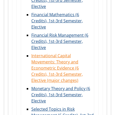
Credits), 1st-3rd Semester,
Elective
Financial Mathematics (6
Credits), 1st-3rd Semester,
Elective
Financial Risk Management (6
Credits), 1st-3rd Semester,
Elective
International Capital
Movements: Theory and
Econometric Evidence (6
Credits), 1st-3rd Semester,
Elective (major changes)
Monetary Theory and Policy (6
Credits), 1st-3rd Semester,
Elective
Selected Topics in Risk