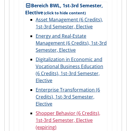
Bereich BWL, 1st-3rd Semester,
Elective
Asset Management (6 Credits),
1st-3rd Semester, Elective
Energy and Real-Estate
Management (6 Credits), 1st-3rd
Semester, Elective
Digitalization in Economic and
Vocational Business Education
(6 Credits), 1st-3rd Semester,
Elective
Enterprise Transformation (6
Credits), 1st-3rd Semester,
Elective
Shopper Behavior (6 Credits),
1st-3rd Semester, Elective
(expiring)