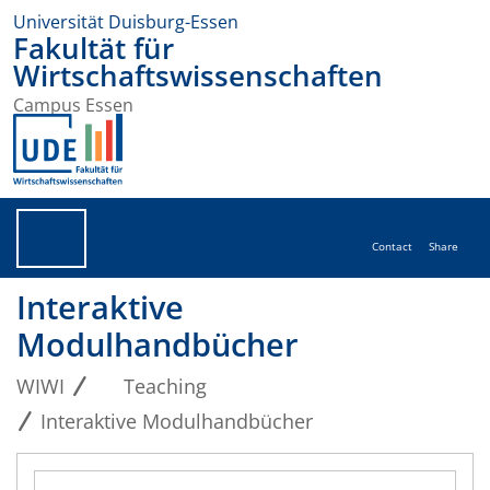
Universität Duisburg-Essen
Fakultät für
Wirtschaftswissenschaften
Campus Essen
Contact
Share
Interaktive
Modulhandbücher
WIWI
Teaching
Interaktive Modulhandbücher