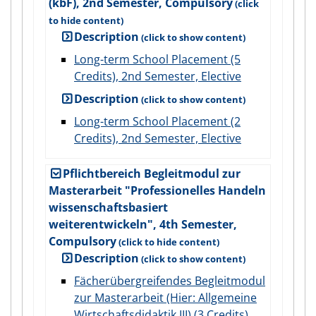
(kbF), 2nd Semester, Compulsory
Description
Long-term School Placement (5
Credits), 2nd Semester, Elective
Description
Long-term School Placement (2
Credits), 2nd Semester, Elective
Pflichtbereich Begleitmodul zur
Masterarbeit "Professionelles Handeln
wissenschaftsbasiert
weiterentwickeln", 4th Semester,
Compulsory
Description
Fächerübergreifendes Begleitmodul
zur Masterarbeit (Hier: Allgemeine
Wirtschaftsdidaktik III) (3 Credits),