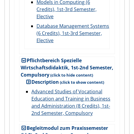
Models in Computing (6
Credits), 1st-3rd Semester,
Elective
Database Management Systems
(6 Credits), 1st-3rd Semester,
Elective
Pflichtbereich Spezielle
Wirtschaftsdidaktik, 1st-2nd Semester,
Compulsory
Description
Advanced Studies of Vocational
Education and Training in Business
and Administration (8 Credits), 1st-
2nd Semester, Compulsory
Begleitmodul zum Praxissemester