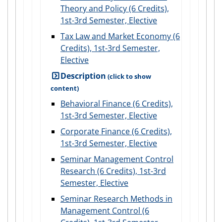
Theory and Policy (6 Credits),
1st-3rd Semester, Elective
Tax Law and Market Economy (6
Credits), 1st-3rd Semester,
Elective
Description
Behavioral Finance (6 Credits),
1st-3rd Semester, Elective
Corporate Finance (6 Credits),
1st-3rd Semester, Elective
Seminar Management Control
Research (6 Credits), 1st-3rd
Semester, Elective
Seminar Research Methods in
Management Control (6