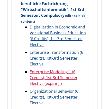
berufliche Fachrichtung
"Wirtschaftsinformatik", 1st-3rd
Semester, Compulsory
Digitalization in Economic and
Vocational Business Education
(6 Credits), 1st-3rd Semester,
Elective
Enterprise Transformation (6
Credits), 1st-3rd Semester,
Elective
Enterprise Modelling 1 (6
Credits), 1st-3rd Semester,
Elective (expiring)
Organizational Behavior (6
Credits), 1st-3rd Semester,
Elective