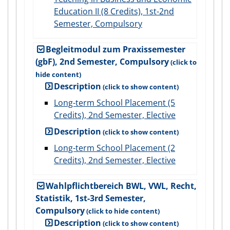
Education II (8 Credits), 1st-2nd
Semester, Compulsory
Begleitmodul zum Praxissemester
(gbF), 2nd Semester, Compulsory
Description
Long-term School Placement (5
Credits), 2nd Semester, Elective
Description
Long-term School Placement (2
Credits), 2nd Semester, Elective
Wahlpflichtbereich BWL, VWL, Recht,
Statistik, 1st-3rd Semester,
Compulsory
Description