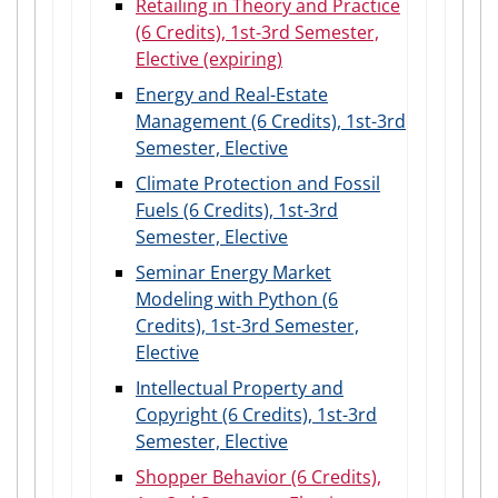
Retailing in Theory and Practice
(6 Credits), 1st-3rd Semester,
Elective (expiring)
Energy and Real-Estate
Management (6 Credits), 1st-3rd
Semester, Elective
Climate Protection and Fossil
Fuels (6 Credits), 1st-3rd
Semester, Elective
Seminar Energy Market
Modeling with Python (6
Credits), 1st-3rd Semester,
Elective
Intellectual Property and
Copyright (6 Credits), 1st-3rd
Semester, Elective
Shopper Behavior (6 Credits),