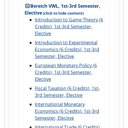
Bereich VWL, 1st-3rd Semester,
Elective
Introduction to Game Theory (6
Credits), 1st-3rd Semester,
Elective
Introduction to Experimental
Economics (6 Credits), 1st-3rd
Semester, Elective
European Monetary Policy (6
Credits), 1st-3rd Semester,
Elective
Fiscal Taxation (6 Credits), 1st-
3rd Semester, Elective
International Monetary
Economics (6 Credits), 1st-3rd
Semester, Elective
International Trade (6 Credits),