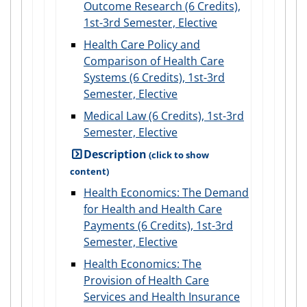
Outcome Research (6 Credits),
1st-3rd Semester, Elective
Health Care Policy and
Comparison of Health Care
Systems (6 Credits), 1st-3rd
Semester, Elective
Medical Law (6 Credits), 1st-3rd
Semester, Elective
Description
Health Economics: The Demand
for Health and Health Care
Payments (6 Credits), 1st-3rd
Semester, Elective
Health Economics: The
Provision of Health Care
Services and Health Insurance