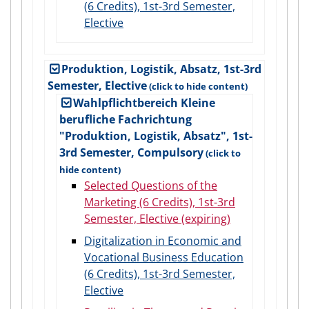
(6 Credits), 1st-3rd Semester,
Elective
Produktion, Logistik, Absatz, 1st-3rd
Semester, Elective
Wahlpflichtbereich Kleine
berufliche Fachrichtung
"Produktion, Logistik, Absatz", 1st-
3rd Semester, Compulsory
Selected Questions of the
Marketing (6 Credits), 1st-3rd
Semester, Elective (expiring)
Digitalization in Economic and
Vocational Business Education
(6 Credits), 1st-3rd Semester,
Elective