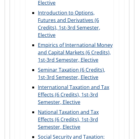
Elective
Introduction to Options,
Futures and Derivatives (6
Credits), 1st-3rd Semester,
Elective
Empirics of International Money
and Capital Markets (6 Credits),
1st-3rd Semester, Elective
Seminar Taxation (6 Credits),
1st-3rd Semester, Elective
International Taxation and Tax
Effects (6 Credits), 1st-3rd
Semester, Elective
National Taxation and Tax
Effects (6 Credits), 1st-3rd
Semester, Elective
Social Security and Taxation: