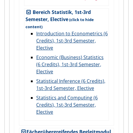
Bereich Statistik, 1st-3rd
Semester, Elective
Introduction to Econometrics (6
Credits), 1st-3rd Semester,
Elective
Economic (Business) Statistics
(6 Credits), 1st-3rd Semester,
Elective
Statistical Inference (6 Credits),
1st-3rd Semester, Elective
Statistics and Computing (6
Credits), 1st-3rd Semester,
Elective
Fächerübergreifendes Begleitmodul