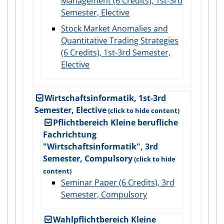
Management (6 Credits), 1st-3rd
Semester, Elective
Stock Market Anomalies and
Quantitative Trading Strategies
(6 Credits), 1st-3rd Semester,
Elective
Wirtschaftsinformatik, 1st-3rd
Semester, Elective
Pflichtbereich Kleine berufliche
Fachrichtung
"Wirtschaftsinformatik", 3rd
Semester, Compulsory
Seminar Paper (6 Credits), 3rd
Semester, Compulsory
Wahlpflichtbereich Kleine