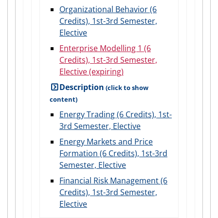
Organizational Behavior (6
Credits), 1st-3rd Semester,
Elective
Enterprise Modelling 1 (6
Credits), 1st-3rd Semester,
Elective (expiring)
Description
Energy Trading (6 Credits), 1st-
3rd Semester, Elective
Energy Markets and Price
Formation (6 Credits), 1st-3rd
Semester, Elective
Financial Risk Management (6
Credits), 1st-3rd Semester,
Elective