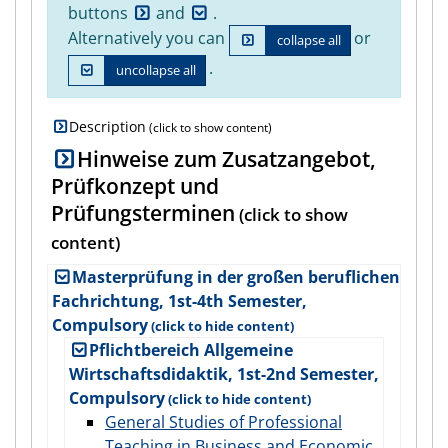
buttons
and
.
Alternatively you can
or
collapse all
.
uncollapse all
Description
Hinweise zum Zusatzangebot,
Prüfkonzept und
Prüfungsterminen
Masterprüfung in der großen beruflichen
Fachrichtung, 1st-4th Semester,
Compulsory
Pflichtbereich Allgemeine
Wirtschaftsdidaktik, 1st-2nd Semester,
Compulsory
General Studies of Professional
Teaching in Business and Economic