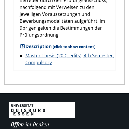
Betreuer durch den Prüfungsausschuss,
nachfolgend mit Verweisen zu den
jeweiligen Voraussetzungen und
Bewerbungsmodalitäten aufgeführt. Im
übrigen gelten die Bestimmungen der
Prüfungsordnung.
Description
Master Thesis (20 Credits), 4th Semester,
Compulsory