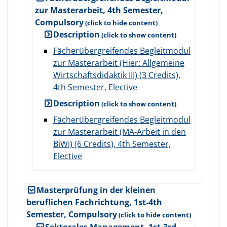
zur Masterarbeit, 4th Semester,
Compulsory
Description
Fächerübergreifendes Begleitmodul
zur Masterarbeit (Hier: Allgemeine
Wirtschaftsdidaktik III) (3 Credits),
4th Semester, Elective
Description
Fächerübergreifendes Begleitmodul
zur Masterarbeit (MA-Arbeit in den
BiWi) (6 Credits), 4th Semester,
Elective
Masterprüfung in der kleinen
beruflichen Fachrichtung, 1st-4th
Semester, Compulsory
Sektorales Management, 1st-3rd