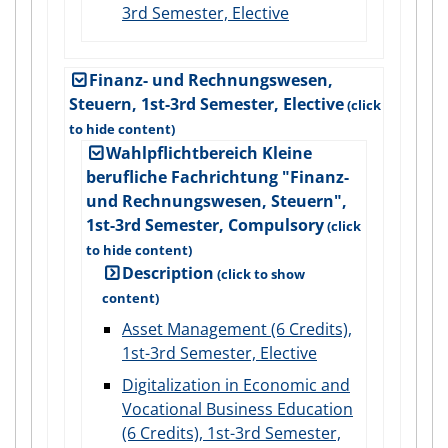
3rd Semester, Elective
Finanz- und Rechnungswesen,
Steuern, 1st-3rd Semester, Elective
Wahlpflichtbereich Kleine
berufliche Fachrichtung "Finanz-
und Rechnungswesen, Steuern",
1st-3rd Semester, Compulsory
Description
Asset Management (6 Credits),
1st-3rd Semester, Elective
Digitalization in Economic and
Vocational Business Education
(6 Credits), 1st-3rd Semester,