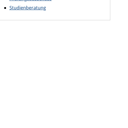
Studienberatung