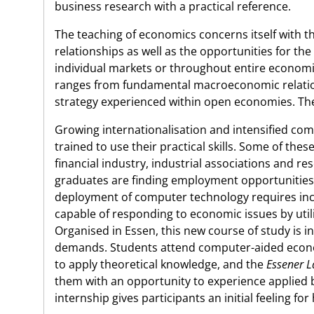
business research with a practical reference.
The teaching of economics concerns itself with t
relationships as well as the opportunities for the 
individual markets or throughout entire economie
ranges from fundamental macroeconomic relation
strategy experienced within open economies. The 
Growing internationalisation and intensified com
trained to use their practical skills. Some of the
financial industry, industrial associations and r
graduates are finding employment opportunities 
deployment of computer technology requires inc
capable of responding to economic issues by uti
Organised in Essen, this new course of study is i
demands. Students attend computer-aided econom
to apply theoretical knowledge, and the
Essener L
them with an opportunity to experience applied 
internship gives participants an initial feeling f