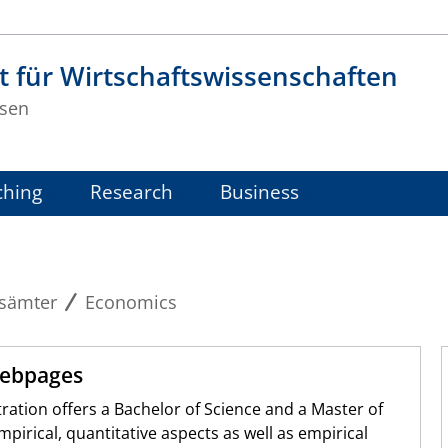
t für Wirtschaftswissenschaften
sen
ching
Research
Business
sämter
Economics
Webpages
ation offers a Bachelor of Science and a Master of
irical, quantitative aspects as well as empirical