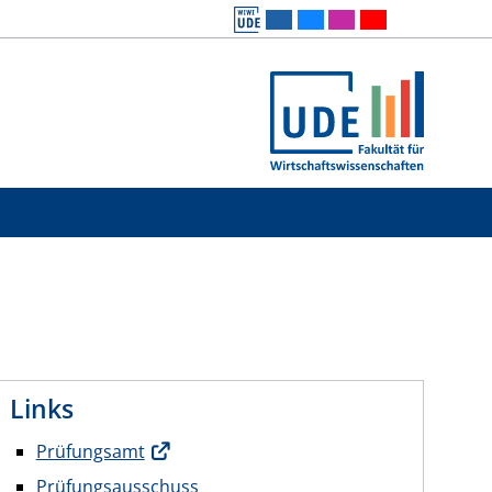
Links
Prüfungsamt
Prüfungsausschuss