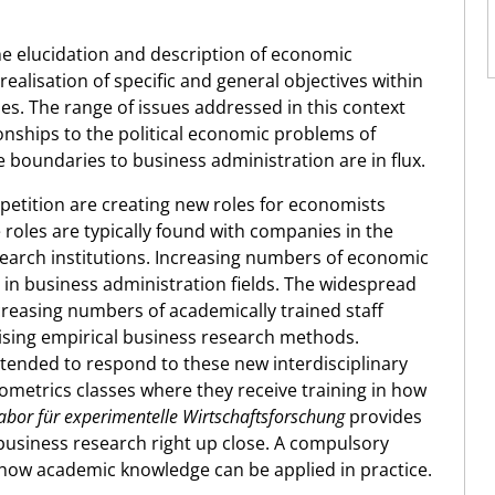
he elucidation and description of economic
realisation of specific and general objectives within
s. The range of issues addressed in this context
ships to the political economic problems of
boundaries to business administration are in flux.
petition are creating new roles for economists
se roles are typically found with companies in the
esearch institutions. Increasing numbers of economic
in business administration fields. The widespread
reasing numbers of academically trained staff
lising empirical business research methods.
ntended to respond to these new interdisciplinary
etrics classes where they receive training in how
abor für experimentelle Wirtschaftsforschung
provides
business research right up close. A compulsory
or how academic knowledge can be applied in practice.