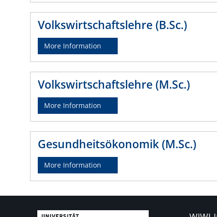
Volkswirtschaftslehre (B.Sc.)
More Information
Volkswirtschaftslehre (M.Sc.)
More Information
Gesundheitsökonomik (M.Sc.)
More Information
WIWI-I