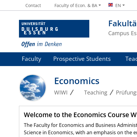
Contact
Faculty of Econ. & BA
EN
Fakultä
Campus Es
Faculty
Prospective Students
Tea
Economics
WIWI
Teaching
Prüfung
Welcome to the Economics Course 
The Faculty for Economics and Business Administr
Science in Economics, with an emphasis on the emp