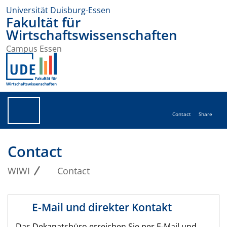
Universität Duisburg-Essen
Fakultät für
Wirtschaftswissenschaften
Campus Essen
Contact
Share
Contact
WIWI
Contact
E-Mail und direkter Kontakt
Das Dekanatsbüro erreichen Sie per E-Mail und