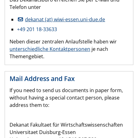
Telefon unter
dekanat (at) wiwi-essen.uni-due.de
+49 201 18-33633
Neben dieser zentralen Anlaufstelle haben wir
unterschiedliche Kontaktpersonen
je nach
Themengebiet.
Mail Address and Fax
If you need to send us documents in paper form,
without having a special contact person, please
address them to:
Dekanat Fakultaet für Wirtschaftswissenschaften
Universitaet Duisburg-Essen