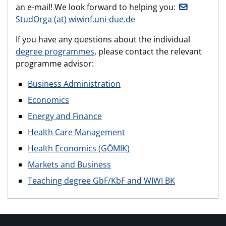
an e-mail! We look forward to helping you:
StudOrga (at) wiwinf.uni-due.de
If you have any questions about the individual
degree programmes
, please contact the relevant
programme advisor:
Business Administration
Economics
Energy and Finance
Health Care Management
Health Economics (GÖMIK)
Markets and Business
Teaching degree GbF/KbF and WIWI BK