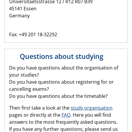
Universitaetsstrasse 12 / R12 R07 B39
45141 Essen
Germany
Fax: +49 201 18-32292
Questions about studying
Do you have questions about the organisation of
your studies?
Do you have questions about registering for or
cancelling exams?
Do you have questions about the timetable?
Then first take a look at the
study organisation
pages or directly at the
FAQ
. Here you will find
answers to the most frequently asked questions.
If you have any further questions, please send us