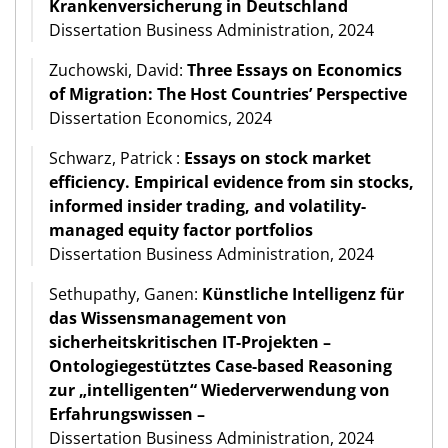
Krankenversicherung in Deutschland
Dissertation Business Administration, 2024
Zuchowski, David:
Three Essays on Economics
of Migration: The Host Countries’ Perspective
Dissertation Economics, 2024
Schwarz, Patrick :
Essays on stock market
efficiency. Empirical evidence from sin stocks,
informed insider trading, and volatility-
managed equity factor portfolios
Dissertation Business Administration, 2024
Sethupathy, Ganen:
Künstliche Intelligenz für
das Wissensmanagement von
sicherheitskritischen IT-Projekten –
Ontologiegestütztes Case-based Reasoning
zur „intelligenten“ Wiederverwendung von
Erfahrungswissen –
Dissertation Business Administration, 2024