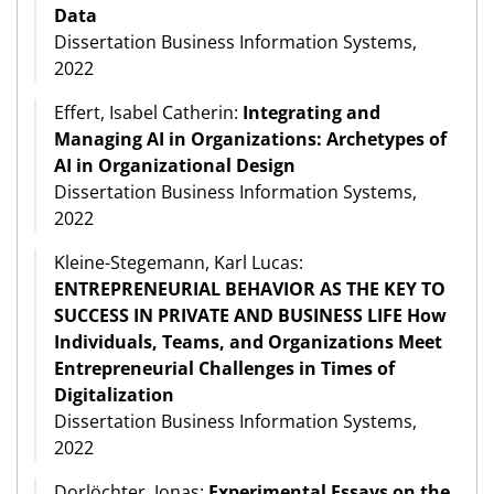
Data
Dissertation Business Information Systems,
2022
Effert, Isabel Catherin:
Integrating and
Managing AI in Organizations: Archetypes of
AI in Organizational Design
Dissertation Business Information Systems,
2022
Kleine-Stegemann, Karl Lucas:
ENTREPRENEURIAL BEHAVIOR AS THE KEY TO
SUCCESS IN PRIVATE AND BUSINESS LIFE How
Individuals, Teams, and Organizations Meet
Entrepreneurial Challenges in Times of
Digitalization
Dissertation Business Information Systems,
2022
Dorlöchter, Jonas:
Experimental Essays on the