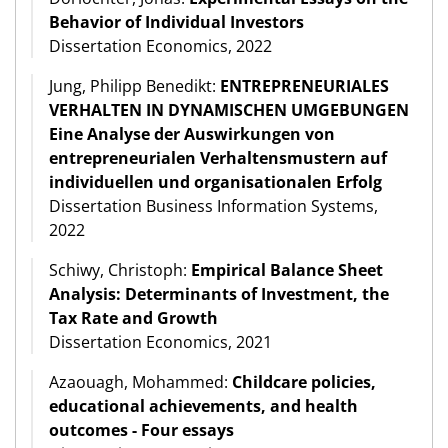
Behavior of Individual Investors
Dissertation Economics, 2022
Jung, Philipp Benedikt:
ENTREPRENEURIALES
VERHALTEN IN DYNAMISCHEN UMGEBUNGEN
Eine Analyse der Auswirkungen von
entrepreneurialen Verhaltensmustern auf
individuellen und organisationalen Erfolg
Dissertation Business Information Systems,
2022
Schiwy, Christoph:
Empirical Balance Sheet
Analysis: Determinants of Investment, the
Tax Rate and Growth
Dissertation Economics, 2021
Azaouagh, Mohammed:
Childcare policies,
educational achievements, and health
outcomes - Four essays