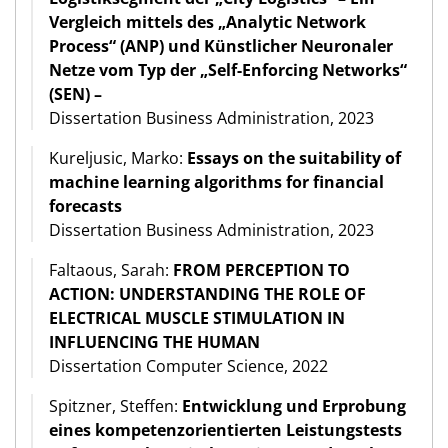
Vergleich mittels des „Analytic Network
Process“ (ANP) und Künstlicher Neuronaler
Netze vom Typ der „Self-Enforcing Networks“
(SEN) –
Dissertation Business Administration, 2023
Kureljusic, Marko:
Essays on the suitability of
machine learning algorithms for financial
forecasts
Dissertation Business Administration, 2023
Faltaous, Sarah:
FROM PERCEPTION TO
ACTION: UNDERSTANDING THE ROLE OF
ELECTRICAL MUSCLE STIMULATION IN
INFLUENCING THE HUMAN
Dissertation Computer Science, 2022
Spitzner, Steffen:
Entwicklung und Erprobung
eines kompetenzorientierten Leistungstests