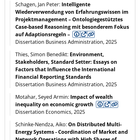
Schagen, Jan Peter:
Intelligente
Wiederverwendung von Erfahrungswissen im
Projektmanagement – Ontologiegestütztes
Case-based Reasoning mit besonderem Fokus
auf Adaptionsregeln –
Dissertation Business Administration, 2025
Thies, Simon Benedikt:
Environment,
Stakeholders, Standard Setter: Essays on
Factors that Influence the International
Financial Reporting Standards
Dissertation Business Administration, 2025
Motahar, Seyed Armin:
Impact of wealth
inequality on economic growth
Dissertation Economics, 2025
Schinke-Nendza, Aiko:
On Distributed Multi-
Energy Systems - Coordination of Market and
Network Operations with High Shares of