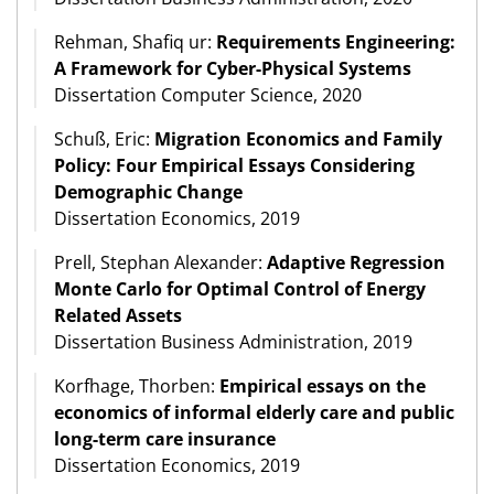
Rehman, Shafiq ur:
Requirements Engineering:
A Framework for Cyber-Physical Systems
Dissertation Computer Science, 2020
Schuß, Eric:
Migration Economics and Family
Policy: Four Empirical Essays Considering
Demographic Change
Dissertation Economics, 2019
Prell, Stephan Alexander:
Adaptive Regression
Monte Carlo for Optimal Control of Energy
Related Assets
Dissertation Business Administration, 2019
Korfhage, Thorben:
Empirical essays on the
economics of informal elderly care and public
long-term care insurance
Dissertation Economics, 2019