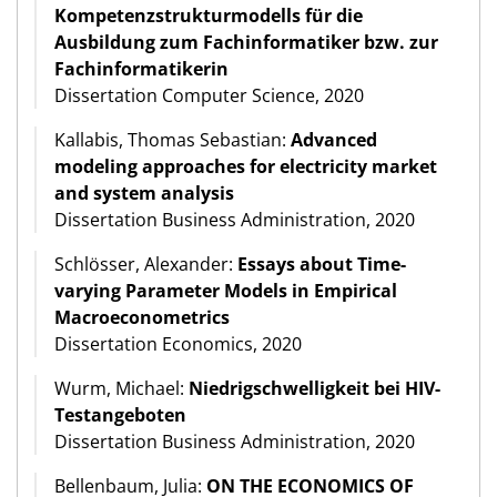
Kompetenzstrukturmodells für die
Ausbildung zum Fachinformatiker bzw. zur
Fachinformatikerin
Dissertation Computer Science, 2020
Kallabis, Thomas Sebastian:
Advanced
modeling approaches for electricity market
and system analysis
Dissertation Business Administration, 2020
Schlösser, Alexander:
Essays about Time-
varying Parameter Models in Empirical
Macroeconometrics
Dissertation Economics, 2020
Wurm, Michael:
Niedrigschwelligkeit bei HIV-
Testangeboten
Dissertation Business Administration, 2020
Bellenbaum, Julia:
ON THE ECONOMICS OF