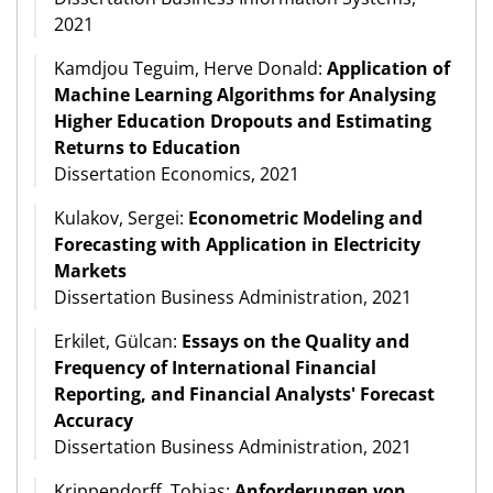
2021
Kamdjou Teguim, Herve Donald:
Application of
Machine Learning Algorithms for Analysing
Higher Education Dropouts and Estimating
Returns to Education
Dissertation Economics, 2021
Kulakov, Sergei:
Econometric Modeling and
Forecasting with Application in Electricity
Markets
Dissertation Business Administration, 2021
Erkilet, Gülcan:
Essays on the Quality and
Frequency of International Financial
Reporting, and Financial Analysts' Forecast
Accuracy
Dissertation Business Administration, 2021
Krippendorff, Tobias:
Anforderungen von