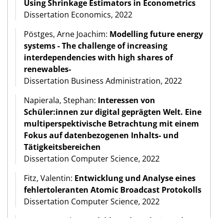
Using Shrinkage Estimators in Econometrics
Dissertation Economics, 2022
Pöstges, Arne Joachim:
Modelling future energy
systems - The challenge of increasing
interdependencies with high shares of
renewables-
Dissertation Business Administration, 2022
Napierala, Stephan:
Interessen von
Schüler:innen zur digital geprägten Welt. Eine
multiperspektivische Betrachtung mit einem
Fokus auf datenbezogenen Inhalts- und
Tätigkeitsbereichen
Dissertation Computer Science, 2022
Fitz, Valentin:
Entwicklung und Analyse eines
fehlertoleranten Atomic Broadcast Protokolls
Dissertation Computer Science, 2022