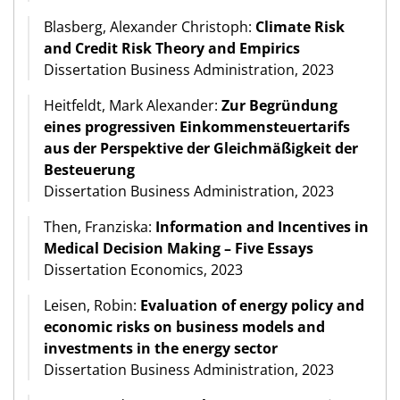
Blasberg, Alexander Christoph:
Climate Risk
and Credit Risk Theory and Empirics
Dissertation Business Administration, 2023
Heitfeldt, Mark Alexander:
Zur Begründung
eines progressiven Einkommensteuertarifs
aus der Perspektive der Gleichmäßigkeit der
Besteuerung
Dissertation Business Administration, 2023
Then, Franziska:
Information and Incentives in
Medical Decision Making – Five Essays
Dissertation Economics, 2023
Leisen, Robin:
Evaluation of energy policy and
economic risks on business models and
investments in the energy sector
Dissertation Business Administration, 2023