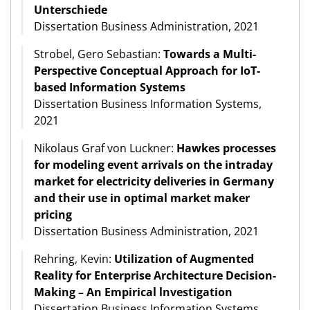
Unterschiede
Dissertation Business Administration, 2021
Strobel, Gero Sebastian:
Towards a Multi-
Perspective Conceptual Approach for IoT-
based Information Systems
Dissertation Business Information Systems,
2021
Nikolaus Graf von Luckner:
Hawkes processes
for modeling event arrivals on the intraday
market for electricity deliveries in Germany
and their use in optimal market maker
pricing
Dissertation Business Administration, 2021
Rehring, Kevin:
Utilization of Augmented
Reality for Enterprise Architecture Decision-
Making – An Empirical lnvestigation
Dissertation Business Information Systems,