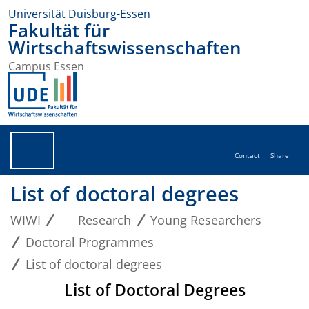
Universität Duisburg-Essen
Fakultät für
Wirtschaftswissenschaften
Campus Essen
Contact
Share
List of doctoral degrees
WIWI
Research
Young Researchers
Doctoral Programmes
List of doctoral degrees
List of Doctoral Degrees