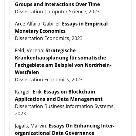
Groups and Interactions Over Time
Dissertation Computer Science, 2023
Arce-Alfaro, Gabriel:
Essays in Empirical
Monetary Economics
Dissertation Economics, 2023
Feld, Verena:
Strategische
Krankenhausplanung für somatische
Fachgebiete am Beispiel von Nordrhein-
Westfalen
Dissertation Economics, 2023
Karger, Erik:
Essays on Blockchain
Applications and Data Management
Dissertation Business Information Systems,
2023
Jagals, Marvin:
Essays On Enhancing Inter-
organizational Data Governance