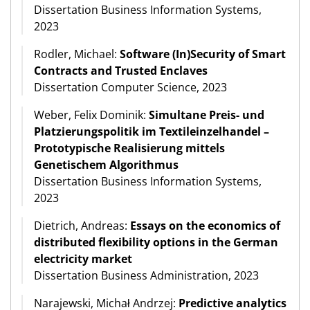
Dissertation Business Information Systems,
2023
Rodler, Michael:
Software (In)Security of Smart
Contracts and Trusted Enclaves
Dissertation Computer Science, 2023
Weber, Felix Dominik:
Simultane Preis- und
Platzierungspolitik im Textileinzelhandel –
Prototypische Realisierung mittels
Genetischem Algorithmus
Dissertation Business Information Systems,
2023
Dietrich, Andreas:
Essays on the economics of
distributed flexibility options in the German
electricity market
Dissertation Business Administration, 2023
Narajewski, Michał Andrzej:
Predictive analytics