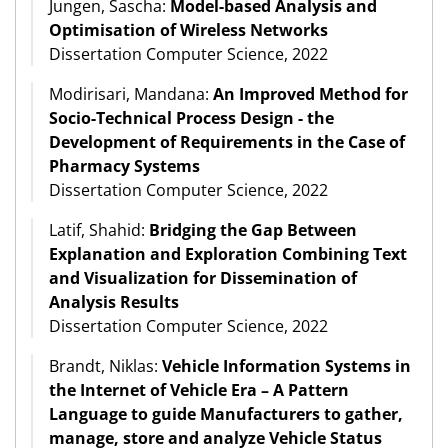
Jungen, Sascha:
Model-based Analysis and
Optimisation of Wireless Networks
Dissertation Computer Science, 2022
Modirisari, Mandana:
An Improved Method for
Socio-Technical Process Design - the
Development of Requirements in the Case of
Pharmacy Systems
Dissertation Computer Science, 2022
Latif, Shahid:
Bridging the Gap Between
Explanation and Exploration Combining Text
and Visualization for Dissemination of
Analysis Results
Dissertation Computer Science, 2022
Brandt, Niklas:
Vehicle Information Systems in
the Internet of Vehicle Era – A Pattern
Language to guide Manufacturers to gather,
manage, store and analyze Vehicle Status