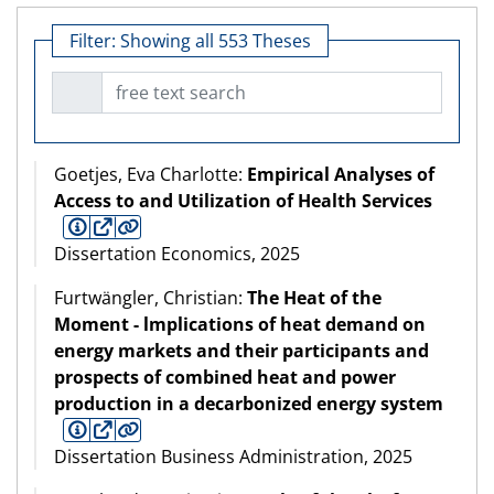
Filter:
Showing all 553 Theses
free text search
Goetjes, Eva Charlotte:
Empirical Analyses of
Access to and Utilization of Health Services
Dissertation Economics, 2025
Furtwängler, Christian:
The Heat of the
Moment - lmplications of heat demand on
energy markets and their participants and
prospects of combined heat and power
production in a decarbonized energy system
Dissertation Business Administration, 2025