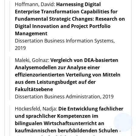
Hoffmann, David:
Harnessing Digital
Enterprise Transformation Capabilities for
Fundamental Strategic Changes: Research on
Digital Innovation and Project Portfolio
Management
Dissertation Business Information Systems,
2019
Maleki, Golnaz:
Vergleich von DEA-basierten
Analysemodellen zur Analyse einer
effizienzorientierten Verteilung von Mitteln
aus dem Leistungsbudget auf der
Fakultätsebene
Dissertation Business Administration, 2019
Höckesfeld, Nadja:
Die Entwicklung fachlicher
und sprachlicher Kompetenzen im
bilingualen Wirtschaftsunterricht an
kaufmännischen berufsbildenden Schulen -