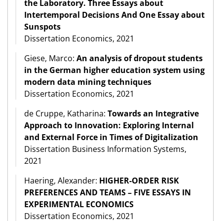
the Laboratory. Three Essays about
Intertemporal Decisions And One Essay about
Sunspots
Dissertation Economics, 2021
Giese, Marco:
An analysis of dropout students
in the German higher education system using
modern data mining techniques
Dissertation Economics, 2021
de Cruppe, Katharina:
Towards an Integrative
Approach to Innovation: Exploring Internal
and External Force in Times of Digitalization
Dissertation Business Information Systems,
2021
Haering, Alexander:
HIGHER-ORDER RISK
PREFERENCES AND TEAMS – FIVE ESSAYS IN
EXPERIMENTAL ECONOMICS
Dissertation Economics, 2021