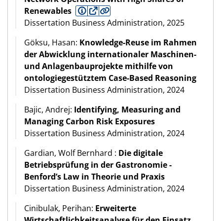
Renewables
Dissertation Business Administration, 2025
Göksu, Hasan:
Knowledge-Reuse im Rahmen
der Abwicklung internationaler Maschinen-
und Anlagenbauprojekte mithilfe von
ontologiegestütztem Case-Based Reasoning
Dissertation Business Administration, 2024
Bajic, Andrej:
Identifying, Measuring and
Managing Carbon Risk Exposures
Dissertation Business Administration, 2024
Gardian, Wolf Bernhard :
Die digitale
Betriebsprüfung in der Gastronomie -
Benford’s Law in Theorie und Praxis
Dissertation Business Administration, 2024
Cinibulak, Perihan:
Erweiterte
Wirtschaftlichkeitsanalyse für den Einsatz