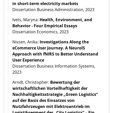
in short-term electricity markets
Dissertation Business Administration, 2023
Ivets, Maryna:
Health, Environment, and
Behavior - Four Empirical Essays
Dissertation Economics, 2023
Nissen, Anika:
Investigations Along the
eCommerce User Journey. A NeurolS
Approach with fNIRS to Better Understand
User Experience
Dissertation Business Information Systems,
2023
Arndt, Christopher:
Bewertung der
wirtschaftlichen Vorteilhaftigkeit der
Nachhaltigkeitsstrategie „Green Logistics“
auf der Basis des Einsatzes von
Nutzfahrzeugen mit Elektroantrieb im
Logistiksegment der „City Logistics“ – Ein