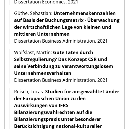
Dissertation Economics, 2021
Güthe, Sebastian:
Unternehmenskennzahlen
auf Basis der Buchungsmatrix - Überwachung
der wirtschaftlichen Lage von kleinen und
mittleren Unternehmen
Dissertation Business Administration, 2021
Wolfslast, Martin:
Gute Taten durch
Selbstregulierung? Das Konzept CSR und
seine Verbindung zu verantwortungslosem
Unternehmensverhalten
Dissertation Business Administration, 2021
Reisch, Lucas:
Studien für ausgewählte Länder
der Europäischen Union zu den
Auswirkungen von IFRS-
Bilanzierungswahlrechten auf die
Bilanzierungspraxis unter besonderer
Berücksichtigung national-kultureller