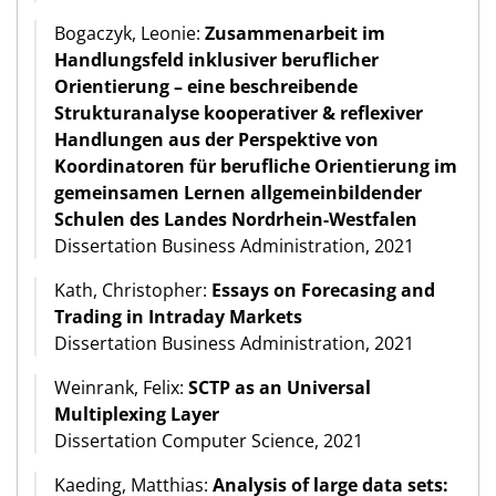
Bogaczyk, Leonie:
Zusammenarbeit im
Handlungsfeld inklusiver beruflicher
Orientierung – eine beschreibende
Strukturanalyse kooperativer & reflexiver
Handlungen aus der Perspektive von
Koordinatoren für berufliche Orientierung im
gemeinsamen Lernen allgemeinbildender
Schulen des Landes Nordrhein-Westfalen
Dissertation Business Administration, 2021
Kath, Christopher:
Essays on Forecasing and
Trading in Intraday Markets
Dissertation Business Administration, 2021
Weinrank, Felix:
SCTP as an Universal
Multiplexing Layer
Dissertation Computer Science, 2021
Kaeding, Matthias:
Analysis of large data sets: