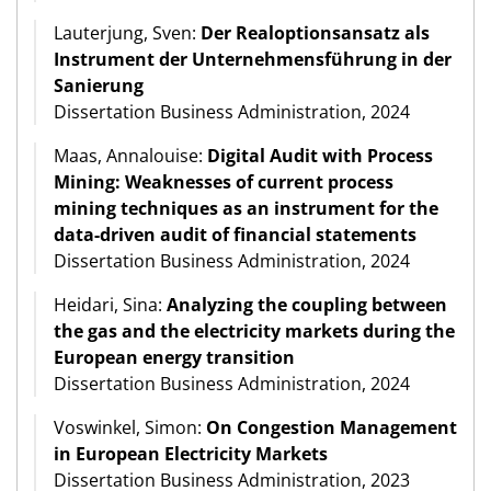
Lauterjung, Sven:
Der Realoptionsansatz als
Instrument der Unternehmensführung in der
Sanierung
Dissertation Business Administration, 2024
Maas, Annalouise:
Digital Audit with Process
Mining: Weaknesses of current process
mining techniques as an instrument for the
data-driven audit of financial statements
Dissertation Business Administration, 2024
Heidari, Sina:
Analyzing the coupling between
the gas and the electricity markets during the
European energy transition
Dissertation Business Administration, 2024
Voswinkel, Simon:
On Congestion Management
in European Electricity Markets
Dissertation Business Administration, 2023