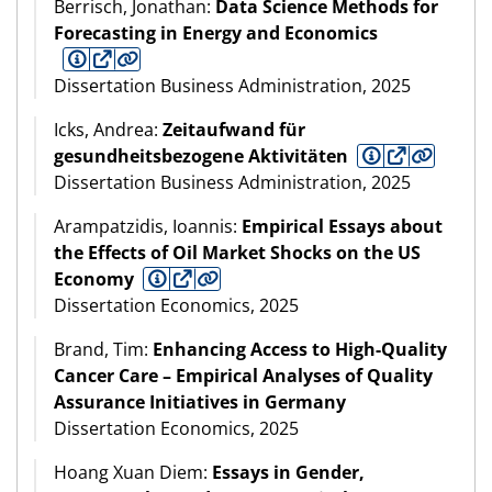
Berrisch, Jonathan:
Data Science Methods for
Forecasting in Energy and Economics
Dissertation Business Administration, 2025
Icks, Andrea:
Zeitaufwand für
gesundheitsbezogene Aktivitäten
Dissertation Business Administration, 2025
Arampatzidis, Ioannis:
Empirical Essays about
the Effects of Oil Market Shocks on the US
Economy
Dissertation Economics, 2025
Brand, Tim:
Enhancing Access to High-Quality
Cancer Care – Empirical Analyses of Quality
Assurance Initiatives in Germany
Dissertation Economics, 2025
Hoang Xuan Diem:
Essays in Gender,