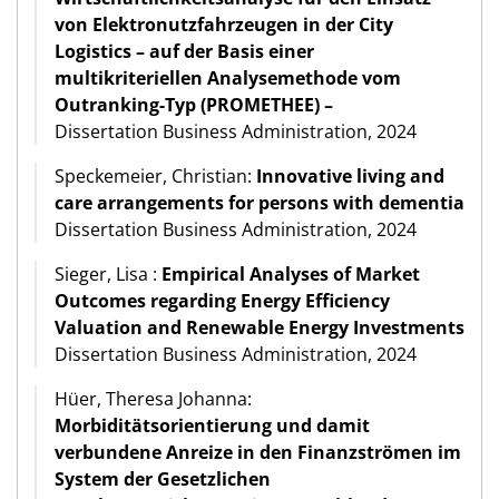
von Elektronutzfahrzeugen in der City
Logistics – auf der Basis einer
multikriteriellen Analysemethode vom
Outranking-Typ (PROMETHEE) –
Dissertation Business Administration, 2024
Speckemeier, Christian:
Innovative living and
care arrangements for persons with dementia
Dissertation Business Administration, 2024
Sieger, Lisa :
Empirical Analyses of Market
Outcomes regarding Energy Efficiency
Valuation and Renewable Energy Investments
Dissertation Business Administration, 2024
Hüer, Theresa Johanna:
Morbiditätsorientierung und damit
verbundene Anreize in den Finanzströmen im
System der Gesetzlichen