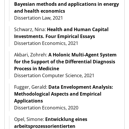
Bayesian methods and applications in energy
and health economics
Dissertation Law, 2021
Schwarz, Nina:
Health and Human Capital
Investments. Four Empirical Essays
Dissertation Economics, 2021
Akbari, Zohreh:
A Holonic Multi-Agent System
for the Support of the Differential Diagnosis
Process in Medicine
Dissertation Computer Science, 2021
Fugger, Gerald:
Data Envelopment Analysis:
Methodological Aspects and Empirical
Applications
Dissertation Economics, 2020
Opel, Simone:
Entwicklung eines
arbeitsprozessorientierten