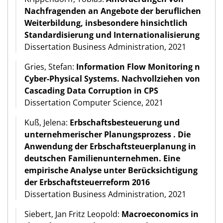
Nachfragenden an Angebote der beruflichen
Weiterbildung, insbesondere hinsichtlich
Standardisierung und Internationalisierung
Dissertation Business Administration, 2021
Gries, Stefan:
Information Flow Monitoring n
Cyber-Physical Systems. Nachvollziehen von
Cascading Data Corruption in CPS
Dissertation Computer Science, 2021
Kuß, Jelena:
Erbschaftsbesteuerung und
unternehmerischer Planungsprozess . Die
Anwendung der Erbschaftsteuerplanung in
deutschen Familienunternehmen. Eine
empirische Analyse unter Berücksichtigung
der Erbschaftsteuerreform 2016
Dissertation Business Administration, 2021
Siebert, Jan Fritz Leopold:
Macroeconomics in