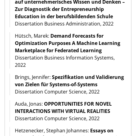
auf unternehmerisches Wissen und Denken –
Zur Diagnostik der Entrepreneurship
Education in der berufsbildenden Schule
Dissertation Business Administration, 2022
Hütsch, Marek:
Demand Forecasts for
Optimization Purposes A Machine Learning
Marketplace for Federated Learning
Dissertation Business Information Systems,
2022
Brings, Jennifer:
Spezifikation und Validierung
von Zielen für Systems-of-Systems
Dissertation Computer Science, 2022
Auda, Jonas:
OPPORTUNITIES FOR NOVEL
INTERACTIONS WITH VIRTUAL REALITIES
Dissertation Computer Science, 2022
Hetzenecker, Stephan Johannes:
Essays on