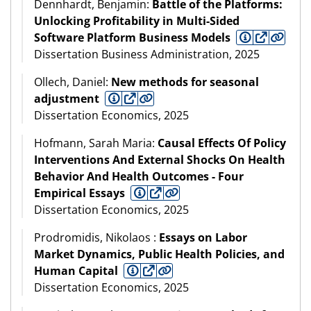
Dennhardt, Benjamin:
Battle of the Platforms:
Unlocking Profitability in Multi-Sided
Software Platform Business Models
Dissertation Business Administration, 2025
Ollech, Daniel:
New methods for seasonal
adjustment
Dissertation Economics, 2025
Hofmann, Sarah Maria:
Causal Effects Of Policy
Interventions And External Shocks On Health
Behavior And Health Outcomes - Four
Empirical Essays
Dissertation Economics, 2025
Prodromidis, Nikolaos :
Essays on Labor
Market Dynamics, Public Health Policies, and
Human Capital
Dissertation Economics, 2025