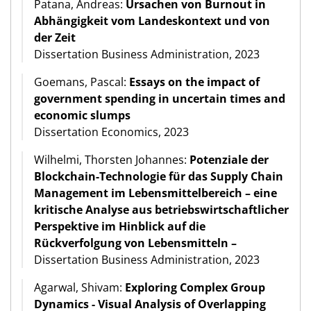
Patana, Andreas:
Ursachen von Burnout in
Abhängigkeit vom Landeskontext und von
der Zeit
Dissertation Business Administration, 2023
Goemans, Pascal:
Essays on the impact of
government spending in uncertain times and
economic slumps
Dissertation Economics, 2023
Wilhelmi, Thorsten Johannes:
Potenziale der
Blockchain-Technologie für das Supply Chain
Management im Lebensmittelbereich – eine
kritische Analyse aus betriebswirtschaftlicher
Perspektive im Hinblick auf die
Rückverfolgung von Lebensmitteln –
Dissertation Business Administration, 2023
Agarwal, Shivam:
Exploring Complex Group
Dynamics - Visual Analysis of Overlapping