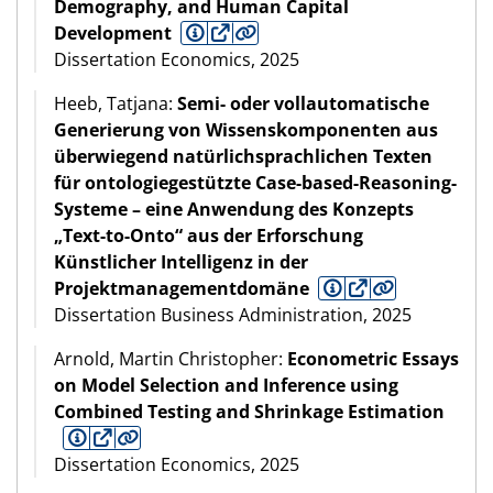
Demography, and Human Capital
Development
Dissertation Economics, 2025
Heeb, Tatjana:
Semi- oder vollautomatische
Generierung von Wissenskomponenten aus
überwiegend natürlichsprachlichen Texten
für ontologiegestützte Case-based-Reasoning-
Systeme – eine Anwendung des Konzepts
„Text-to-Onto“ aus der Erforschung
Künstlicher Intelligenz in der
Projektmanagementdomäne
Dissertation Business Administration, 2025
Arnold, Martin Christopher:
Econometric Essays
on Model Selection and Inference using
Combined Testing and Shrinkage Estimation
Dissertation Economics, 2025