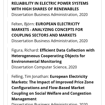
RELIABILITY IN ELECTRIC POWER SYSTEMS
WITH HIGH SHARES OF RENEWABLES
Dissertation Business Administration, 2020
Felten, Björn:
EUROPEAN ELECTRICITY
MARKETS - ANALYZING CONCEPTS FOR
COUPLING SECTORS AND MARKETS
Dissertation Business Administration, 2020
Figura, Richard:
Efficient Data Collection with
Heterogeneous Cooperating Objects for
Environmental Monitoring
Dissertation Computer Science, 2020
Felling, Tim Jonathan:
European Electricity
Markets: The Impact of Improved Price Zone
Configurations and Flow-Based Market
Coupling on Social Welfare and Congestion
Management
Dissertation Business Administration, 2020