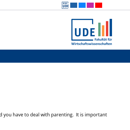
and you have to deal with parenting. It is important