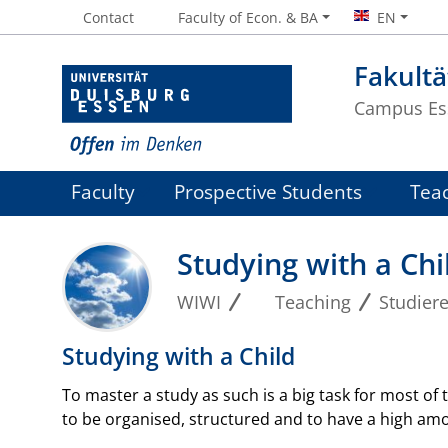
Contact
Faculty of Econ. & BA
EN
Fakultä
Campus Es
Faculty
Prospective Students
Tea
Studying with a Chi
WIWI
Teaching
Studier
Studying with a Child
To master a study as such is a big task for most of t
to be organised, structured and to have a high amoun