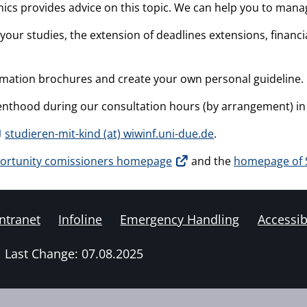
cs provides advice on this topic. We can help you to manage
your studies, the extension of deadlines extensions, financ
rmation brochures and create your own personal guideline.
parenthood during our consultation hours (by arrangement) 
studieren-mit-kind (at) wiwinf.uni-due.de
.
ortunity comissioners homepage
and the
homepage of S
ntranet
Infoline
Emergency Handling
Accessibi
Last Change: 07.08.2025