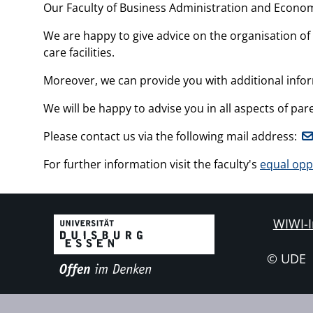
Our Faculty of Business Administration and Economi
We are happy to give advice on the organisation of 
care facilities.
Moreover, we can provide you with additional info
We will be happy to advise you in all aspects of 
Please contact us via the following mail address:
For further information visit the faculty's
equal opp
WIWI-I
© UDE