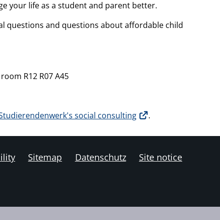
 your life as a student and parent better.
ial questions and questions about affordable child
in room R12 R07 A45
tudierendenwerk's social consulting
.
lity
Sitemap
Datenschutz
Site notice