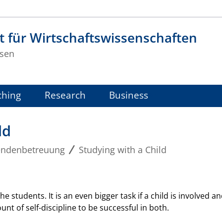
t für Wirtschaftswissenschaften
sen
ching
Research
Business
ld
endenbetreuung
Studying with a Child
he students. It is an even bigger task if a child is involved 
t of self-discipline to be successful in both.