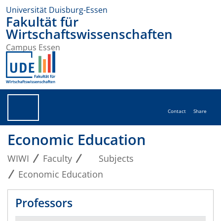
Universität Duisburg-Essen
Fakultät für
Wirtschaftswissenschaften
Campus Essen
Contact
Share
Economic Education
WIWI
Faculty
Subjects
Economic Education
Professors