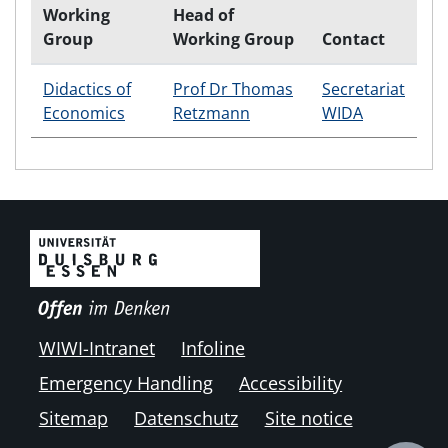
Working
Head of
Group
Working Group
Contact
Didactics of
Prof Dr Thomas
Secretariat
Economics
Retzmann
WIDA
WIWI-Intranet
Infoline
Emergency Handling
Accessibility
Sitemap
Datenschutz
Site notice