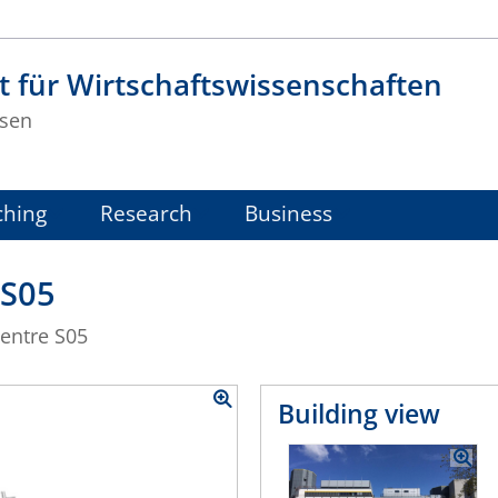
t für Wirtschaftswissenschaften
sen
ching
Research
Business
 S05
centre S05
Building view