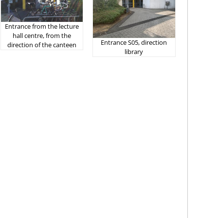
Entrance from the lecture
hall centre, from the
Entrance S05, direction
direction of the canteen
library