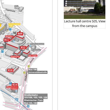
Lecture hall centre S05, View
from the campus