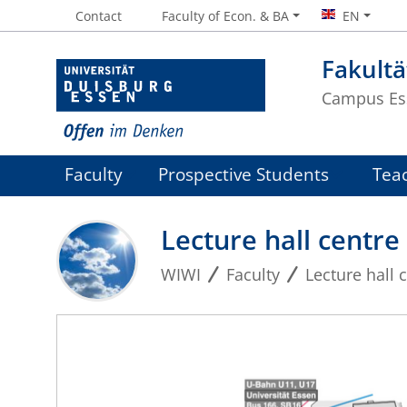
Contact
Faculty of Econ. & BA
EN
Fakultä
Campus Es
Faculty
Prospective Students
Tea
Lecture hall centre
WIWI
Faculty
Lecture hall 