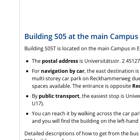
Building S05 at the main Campus 
Building S05T is located on the main Campus in E
The
postal address
is
Universitätsstr. 2 4512
For
navigation by car
, the east destination i
multi-storey car park on Reckhammerweg due
spaces available. The entrance is opposite
Re
By
public transport
, the easiest stop is Univ
U17).
You can reach it by walking across the car pa
and you will find the building on the left-hand
Detailed descriptions of how to get from the bus 