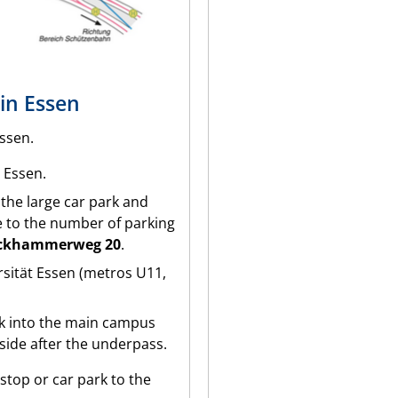
in Essen
ssen.
7 Essen.
s the large car park and
 to the number of parking
ckhammerweg 20
.
ersität Essen (metros U11,
rk into the main campus
 side after the underpass.
stop or car park to the